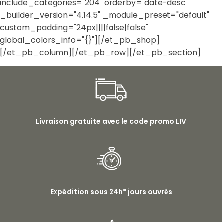
include_categories="204" orderby="date-desc"
_builder_version="4.14.5" _module_preset="default"
custom_padding="24px||||false|false"
global_colors_info="{}"][/et_pb_shop]
[/et_pb_column][/et_pb_row][/et_pb_section]
Livraison gratuite avec le code promo LIV
Expédition sous 24h* jours ouvrés