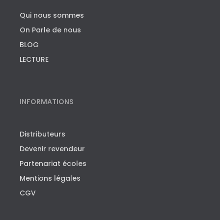
Qui nous sommes
On Parle de nous
BLOG
LECTURE
INFORMATIONS
Distributeurs
Devenir revendeur
Partenariat écoles
Mentions légales
CGV