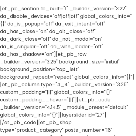
[et_pb_section fb_built="1" _builder_version="3.22"
da_disable_devices="off|off|off" global_colors_info="
{}" da_is_popup="off" da_exit_intent="off"
da_has_close="on" da_alt_close="off"
da_dark_close="off" da_not_modal="on"
da_is_singular="off" da_with_loader="off"
da_has_shadow="on"][et_pb_row
_builder_version="3.25" background_size="initial"
background_position="top_left"
background_repeat="repeat" global_colors_info="{}"]
[et_pb_column type="4_4" _builder_version="3.25"
custom_padding="|||" global_colors_info="{}"
custom_padding__hover="|||"][et_pb_code
_builder_version="4.14.5" _module_preset="default"
global_colors_info="{}"][layerslider id="27"]
[/et_pb_code][et_pb_shop
type="product_category" posts_number="16"