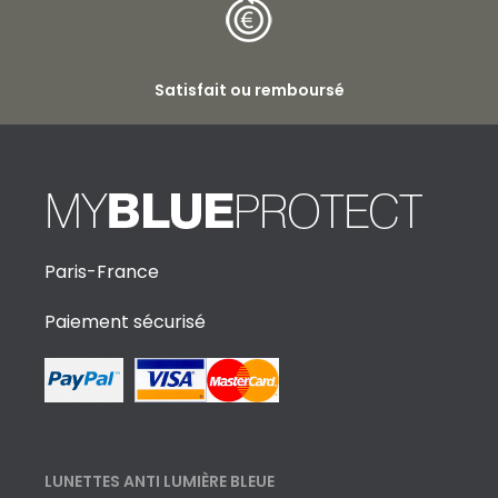
Satisfait ou remboursé
Paris-France
Paiement sécurisé
LUNETTES ANTI LUMIÈRE BLEUE